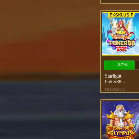
97%
Starlight
Poker88...
PRAGMATIC