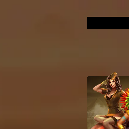
INFO : TELAH HADIR DI