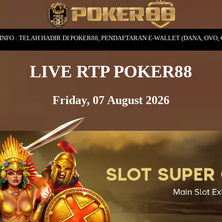
 POKER88, PENDAFTARAN E-WALLET (DANA, OVO, GOPAY, LINKAJA, SHOP
LIVE RTP POKER88
Friday, 07 August 2026