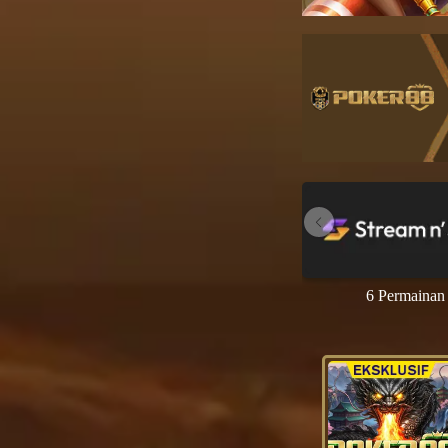
6 Permainan