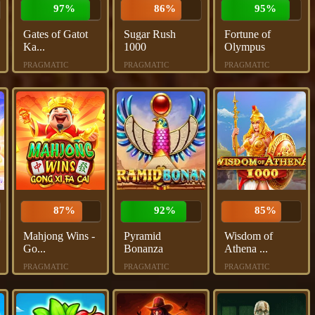
97%
86%
95%
Gates of Gatot
Sugar Rush
Fortune of
Ka...
1000
Olympus
PRAGMATIC
PRAGMATIC
PRAGMATIC
87%
92%
85%
Mahjong Wins -
Pyramid
Wisdom of
Go...
Bonanza
Athena ...
PRAGMATIC
PRAGMATIC
PRAGMATIC