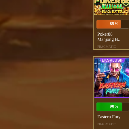
85%
Poker88
Mahjong B...
PRAGMATIC
90%
Eastern Fury
PRAGMATIC