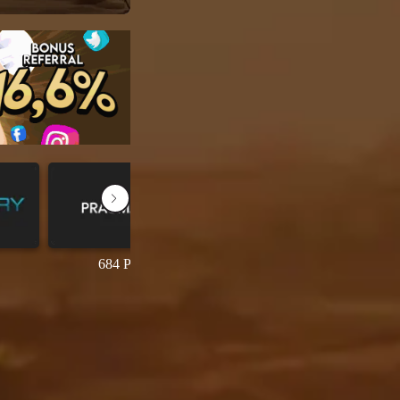
684 Permainan
69 Permainan