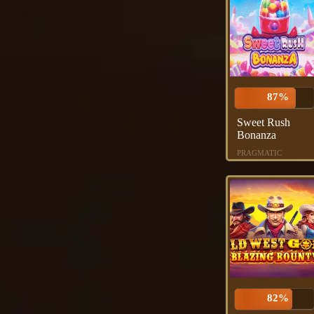
87%
Sweet Rush
Bonanza
PRAGMATIC
82%