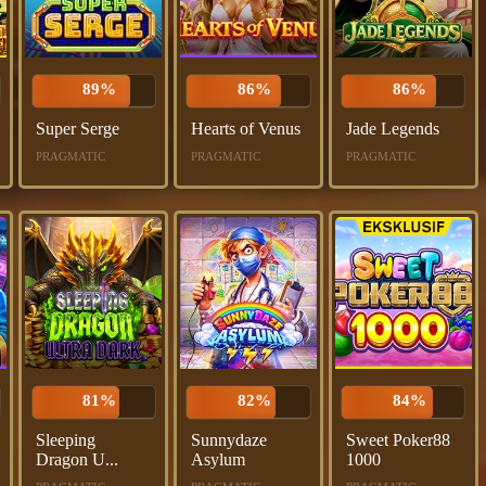
89%
86%
86%
Super Serge
Hearts of Venus
Jade Legends
PRAGMATIC
PRAGMATIC
PRAGMATIC
81%
82%
84%
Sleeping
Sunnydaze
Sweet Poker88
Dragon U...
Asylum
1000