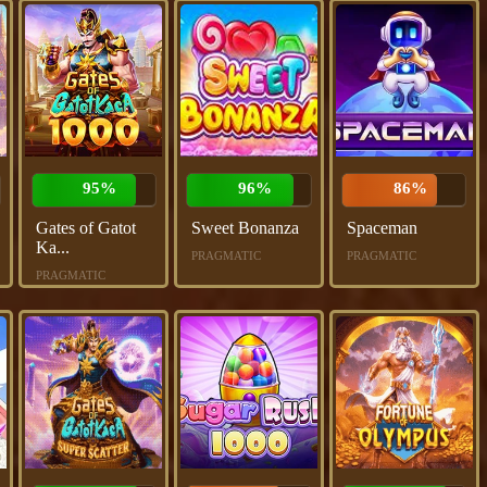
95%
96%
86%
Gates of Gatot
Sweet Bonanza
Spaceman
Ka...
PRAGMATIC
PRAGMATIC
PRAGMATIC