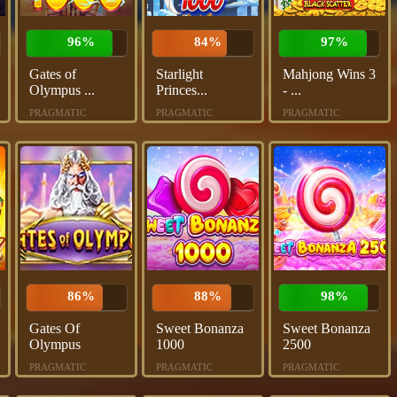
96%
84%
97%
Gates of
Starlight
Mahjong Wins 3
Olympus ...
Princes...
- ...
PRAGMATIC
PRAGMATIC
PRAGMATIC
86%
88%
98%
Gates Of
Sweet Bonanza
Sweet Bonanza
Olympus
1000
2500
PRAGMATIC
PRAGMATIC
PRAGMATIC