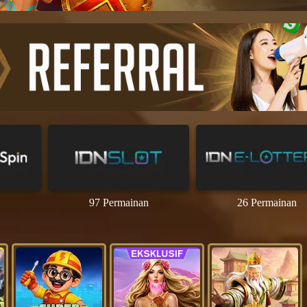
97 Permainan
26 Permainan