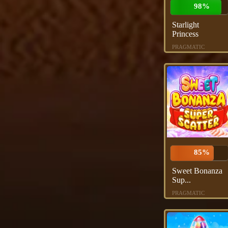
98%
Starlight
Princess
PRAGMATIC
85%
Sweet Bonanza
Sup...
PRAGMATIC