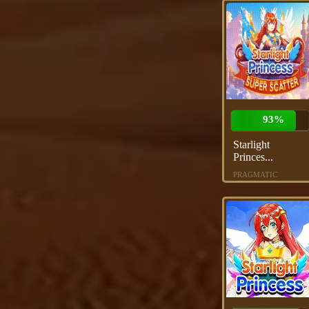
93%
Starlight
Princes...
PRAGMATIC