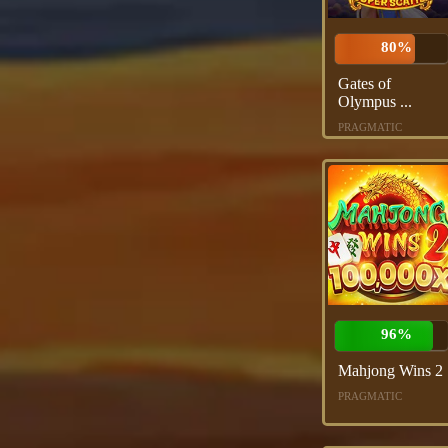
80%
Gates of
Olympus ...
PRAGMATIC
96%
Mahjong Wins 2
PRAGMATIC