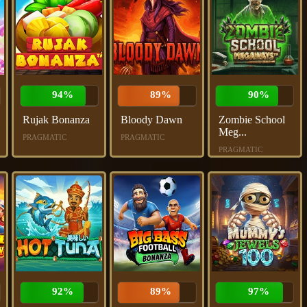
94%
89%
90%
Rujak Bonanza
Bloody Dawn
Zombie School
Meg...
PRAGMATIC
PRAGMATIC
PRAGMATIC
92%
89%
97%