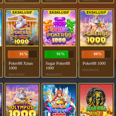
PRAGMATIC
PRAGMATIC
PRAGMATIC
81%
91%
88%
Poker88 Xmas
Sugar Poker88
Poker88 1000
1000
1000
PRAGMATIC
PRAGMATIC
PRAGMATIC