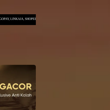
EEPAY) .. NIKMATI KESERUAN GAME TERBARU TOTO